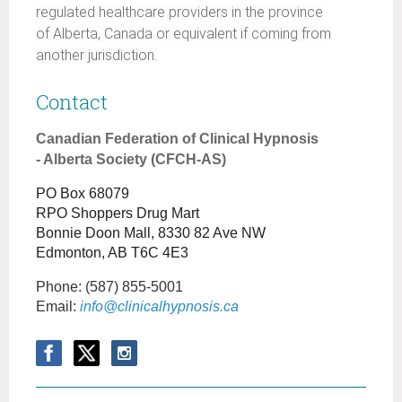
regulated healthcare providers in the province
of Alberta, Canada or equivalent if coming from
another jurisdiction.
Contact
Canadian Federation of Clinical Hypnosis
- Alberta Society (CFCH-AS)
PO Box 68079
RPO Shoppers Drug Mart
Bonnie Doon Mall, 8330 82 Ave NW
Edmonton, AB T6C 4E3
Phone:
(587) 855-5001
Email:
info@clinicalhypnosis.ca