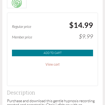
$14.99
Regular price
$9.99
Member price
ADD TO CART
View cart
Description
Purchase and download this gentle hypnosis recording 
created and narrated by Chris Lefebvre with an 