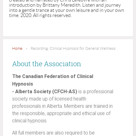
introduction by Brittany Meredith. Listen and journey 
into a gentle trance at your own leisure and in your own 
time. 2020. All rights reserved. 
Home
Recording: Clinical Hypnosis for General Wellness
About the Association
The Canadian Federation of Clinical
Hypnosis
- Alberta Society (CFCH-AS)
is a professional
society made up of licensed health
professionals in Alberta. Members are trained in
the responsible, appropriate and ethical use of
clinical hypnosis.
All full members are also required to be