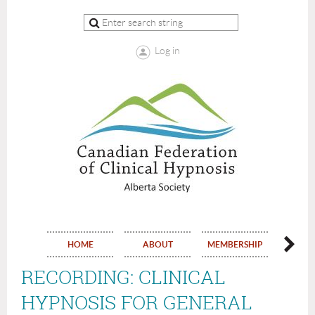
Log in
HOME
ABOUT
MEMBERSHIP
EVE
RECORDING: CLINICAL
HYPNOSIS FOR GENERAL