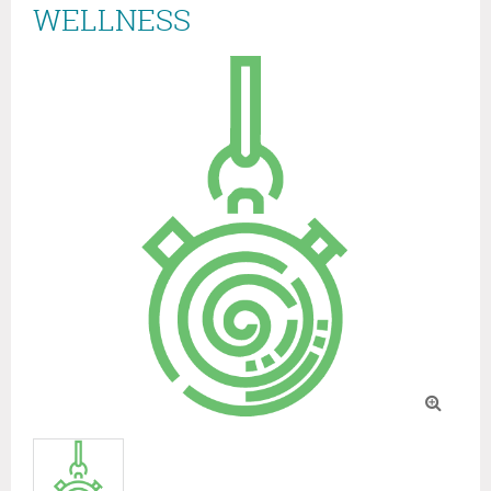
WELLNESS
